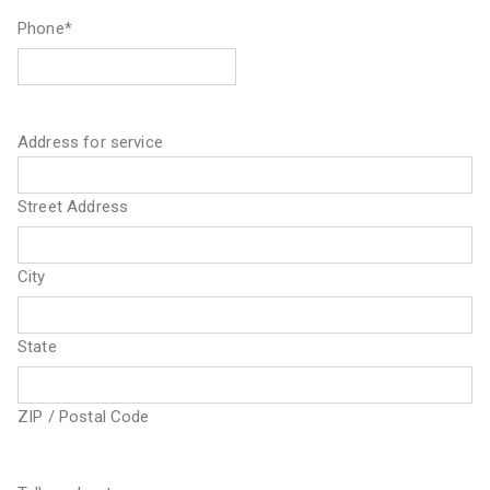
Phone
*
Address for service
Street Address
City
State
ZIP / Postal Code