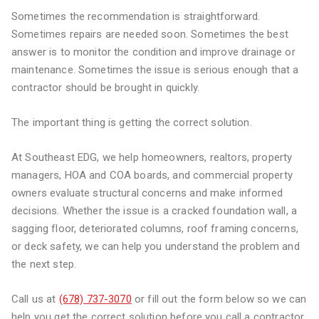
Sometimes the recommendation is straightforward.
Sometimes repairs are needed soon. Sometimes the best
answer is to monitor the condition and improve drainage or
maintenance. Sometimes the issue is serious enough that a
contractor should be brought in quickly.
The important thing is getting the correct solution.
At Southeast EDG, we help homeowners, realtors, property
managers, HOA and COA boards, and commercial property
owners evaluate structural concerns and make informed
decisions. Whether the issue is a cracked foundation wall, a
sagging floor, deteriorated columns, roof framing concerns,
or deck safety, we can help you understand the problem and
the next step.
Call us at
(678) 737-3070
or fill out the form below so we can
help you get the correct solution before you call a contractor.