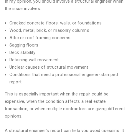
In my opinion, you should involve a structural engineer when
the issue involves:
Cracked concrete floors, walls, or foundations
Wood, metal, brick, or masonry columns
Attic or roof framing concerns
Sagging floors
Deck stability
Retaining wall movement
Unclear causes of structural movement
Conditions that need a professional engineer-stamped
report
This is especially important when the repair could be
expensive, when the condition affects a real estate
transaction, or when multiple contractors are giving different
opinions.
A structural engineer’s report can help you avoid guessing. It