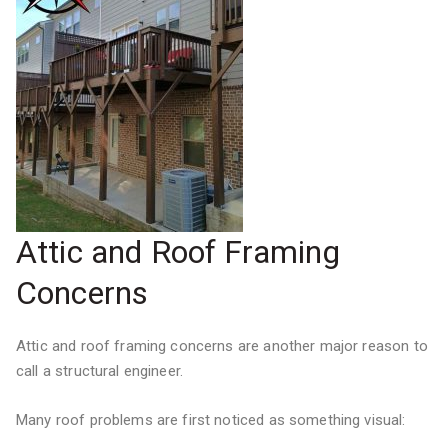
Attic and Roof Framing
Concerns
Attic and roof framing concerns are another major reason to
call a structural engineer.
Many roof problems are first noticed as something visual: