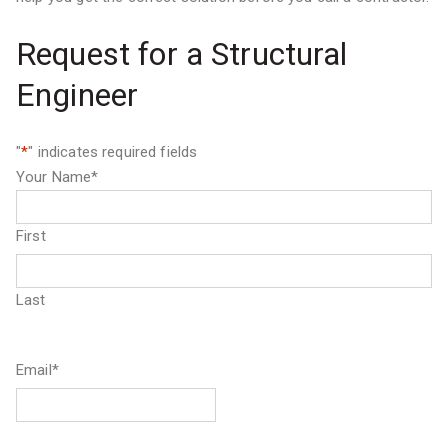
Request for a Structural
Engineer
"
*
" indicates required fields
Your Name
*
First
Last
Email
*