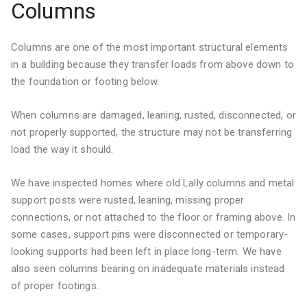
Columns
Columns are one of the most important structural elements
in a building because they transfer loads from above down to
the foundation or footing below.
When columns are damaged, leaning, rusted, disconnected, or
not properly supported, the structure may not be transferring
load the way it should.
We have inspected homes where old Lally columns and metal
support posts were rusted, leaning, missing proper
connections, or not attached to the floor or framing above. In
some cases, support pins were disconnected or temporary-
looking supports had been left in place long-term. We have
also seen columns bearing on inadequate materials instead
of proper footings.