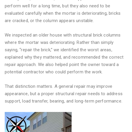
perform well for a long time, but they also need to be
evaluated carefully when the mortar is deteriorating, bricks
are cracked, or the column appears unstable.
We inspected an older house with structural brick columns
where the mortar was deteriorating. Rather than simply
saying, “repair the brick,” we identified the worst areas,
explained why they mattered, and recommended the correct
repair approach. We also helped point the owner toward a
potential contractor who could perform the work.
That distinction matters. A general repair may improve
appearance, but a proper structural repair needs to address
support, load transfer, bearing, and long-term performance.