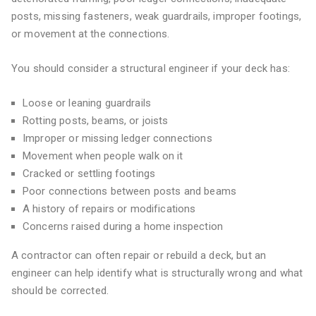
posts, missing fasteners, weak guardrails, improper footings,
or movement at the connections.
You should consider a structural engineer if your deck has:
Loose or leaning guardrails
Rotting posts, beams, or joists
Improper or missing ledger connections
Movement when people walk on it
Cracked or settling footings
Poor connections between posts and beams
A history of repairs or modifications
Concerns raised during a home inspection
A contractor can often repair or rebuild a deck, but an
engineer can help identify what is structurally wrong and what
should be corrected.