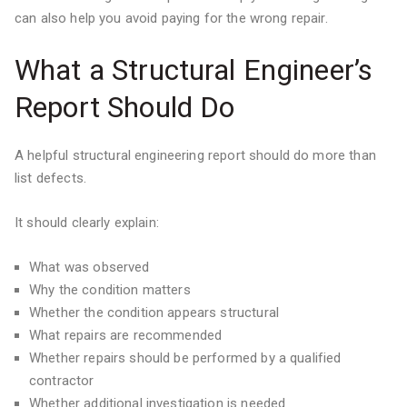
can also help you avoid paying for the wrong repair.
What a Structural Engineer’s
Report Should Do
A helpful structural engineering report should do more than
list defects.
It should clearly explain:
What was observed
Why the condition matters
Whether the condition appears structural
What repairs are recommended
Whether repairs should be performed by a qualified
contractor
Whether additional investigation is needed