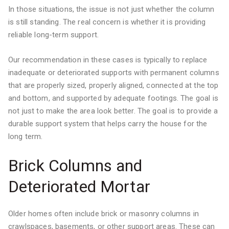
In those situations, the issue is not just whether the column
is still standing. The real concern is whether it is providing
reliable long-term support.
Our recommendation in these cases is typically to replace
inadequate or deteriorated supports with permanent columns
that are properly sized, properly aligned, connected at the top
and bottom, and supported by adequate footings. The goal is
not just to make the area look better. The goal is to provide a
durable support system that helps carry the house for the
long term.
Brick Columns and
Deteriorated Mortar
Older homes often include brick or masonry columns in
crawlspaces, basements, or other support areas. These can