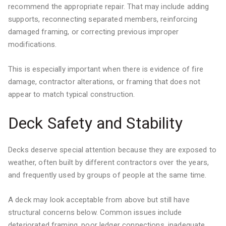
recommend the appropriate repair. That may include adding
supports, reconnecting separated members, reinforcing
damaged framing, or correcting previous improper
modifications.
This is especially important when there is evidence of fire
damage, contractor alterations, or framing that does not
appear to match typical construction.
Deck Safety and Stability
Decks deserve special attention because they are exposed to
weather, often built by different contractors over the years,
and frequently used by groups of people at the same time.
A deck may look acceptable from above but still have
structural concerns below. Common issues include
deteriorated framing, poor ledger connections, inadequate