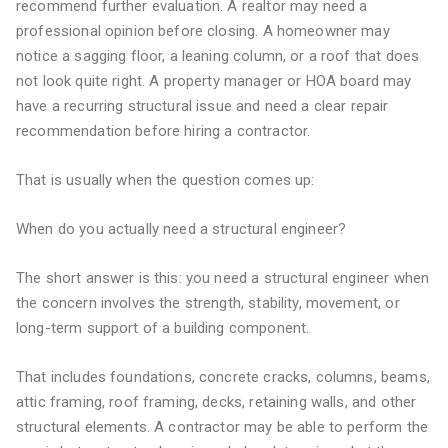
recommend further evaluation. A realtor may need a
professional opinion before closing. A homeowner may
notice a sagging floor, a leaning column, or a roof that does
not look quite right. A property manager or HOA board may
have a recurring structural issue and need a clear repair
recommendation before hiring a contractor.
That is usually when the question comes up:
When do you actually need a structural engineer?
The short answer is this: you need a structural engineer when
the concern involves the strength, stability, movement, or
long-term support of a building component.
That includes foundations, concrete cracks, columns, beams,
attic framing, roof framing, decks, retaining walls, and other
structural elements. A contractor may be able to perform the