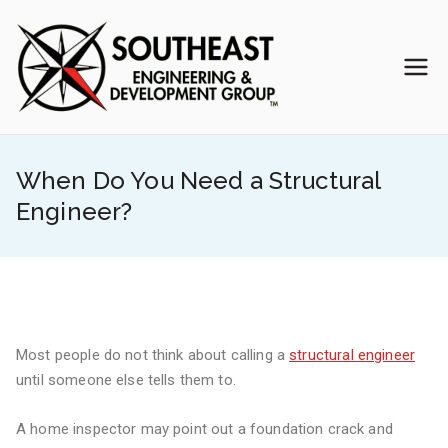
Skip
to
content
Southea
Veteran-Owned
Engineering Team
st
When Do You Need a Structural
Enginee
Engineer?
ring &
Develop
ment
Most people do not think about calling a
structural engineer
until someone else tells them to.
Group
A home inspector may point out a foundation crack and