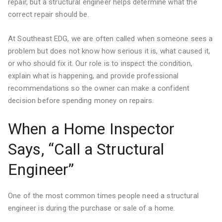
repair, but a structural engineer helps determine what the
correct repair should be.
At Southeast EDG, we are often called when someone sees a
problem but does not know how serious it is, what caused it,
or who should fix it. Our role is to inspect the condition,
explain what is happening, and provide professional
recommendations so the owner can make a confident
decision before spending money on repairs.
When a Home Inspector
Says, “Call a Structural
Engineer”
One of the most common times people need a structural
engineer is during the purchase or sale of a home.