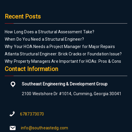
Recent Posts
How Long Does a Structural Assessment Take?
When Do You Need a Structural Engineer?
Why Your HOA Needs a Project Manager for Major Repairs
Atlanta Structural Engineer: Brick Cracks or Foundation Issue?
Why Property Managers Are Important for HOAs: Pros & Cons
Contact Information
Southeast Engineering & Development Group
2100 Westshore Dr #1014, Cumming, Georgia 30041
6787373070
info@southeastedg.com