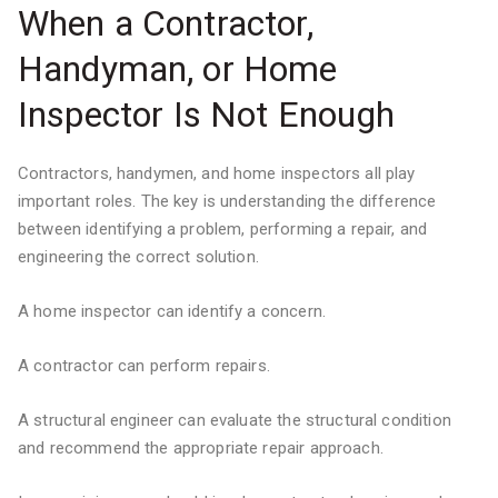
When a Contractor,
Handyman, or Home
Inspector Is Not Enough
Contractors, handymen, and home inspectors all play
important roles. The key is understanding the difference
between identifying a problem, performing a repair, and
engineering the correct solution.
A home inspector can identify a concern.
A contractor can perform repairs.
A structural engineer can evaluate the structural condition
and recommend the appropriate repair approach.