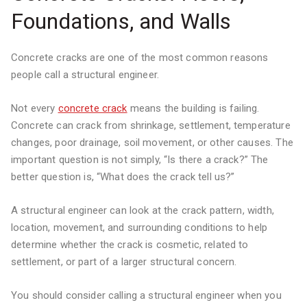
Foundations, and Walls
Concrete cracks are one of the most common reasons
people call a structural engineer.
Not every
concrete crack
means the building is failing.
Concrete can crack from shrinkage, settlement, temperature
changes, poor drainage, soil movement, or other causes. The
important question is not simply, “Is there a crack?” The
better question is, “What does the crack tell us?”
A structural engineer can look at the crack pattern, width,
location, movement, and surrounding conditions to help
determine whether the crack is cosmetic, related to
settlement, or part of a larger structural concern.
You should consider calling a structural engineer when you