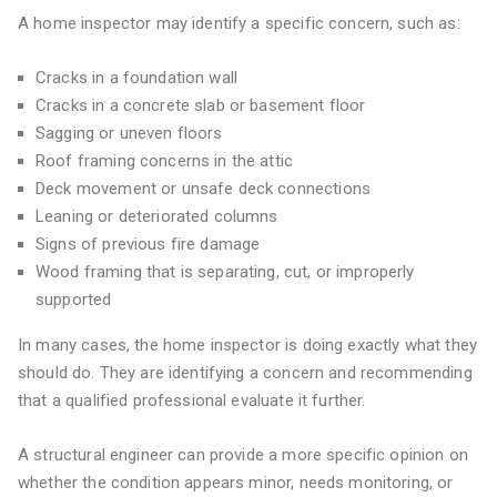
A home inspector may identify a specific concern, such as:
Cracks in a foundation wall
Cracks in a concrete slab or basement floor
Sagging or uneven floors
Roof framing concerns in the attic
Deck movement or unsafe deck connections
Leaning or deteriorated columns
Signs of previous fire damage
Wood framing that is separating, cut, or improperly
supported
In many cases, the home inspector is doing exactly what they
should do. They are identifying a concern and recommending
that a qualified professional evaluate it further.
A structural engineer can provide a more specific opinion on
whether the condition appears minor, needs monitoring, or