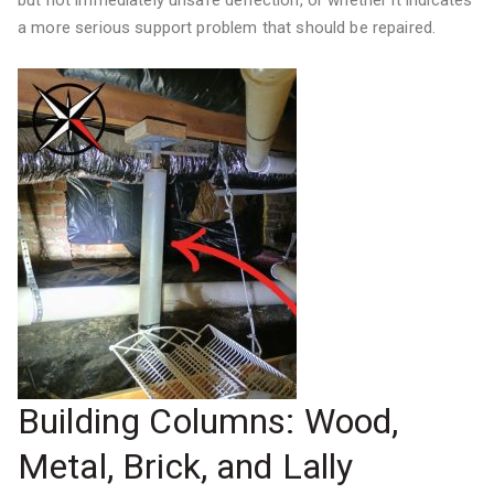
but not immediately unsafe deflection, or whether it indicates
a more serious support problem that should be repaired.
Building Columns: Wood,
Metal, Brick, and Lally