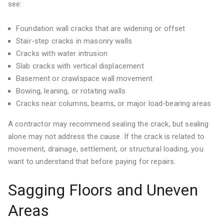
see:
Foundation wall cracks that are widening or offset
Stair-step cracks in masonry walls
Cracks with water intrusion
Slab cracks with vertical displacement
Basement or crawlspace wall movement
Bowing, leaning, or rotating walls
Cracks near columns, beams, or major load-bearing areas
A contractor may recommend sealing the crack, but sealing
alone may not address the cause. If the crack is related to
movement, drainage, settlement, or structural loading, you
want to understand that before paying for repairs.
Sagging Floors and Uneven
Areas