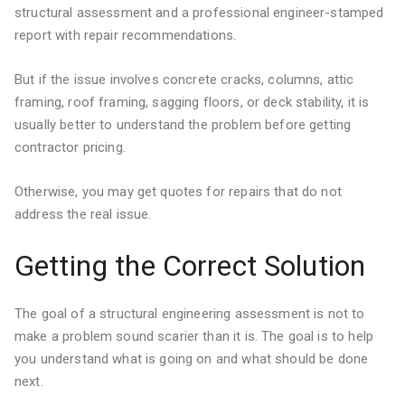
structural assessment and a professional engineer-stamped
report with repair recommendations.
But if the issue involves concrete cracks, columns, attic
framing, roof framing, sagging floors, or deck stability, it is
usually better to understand the problem before getting
contractor pricing.
Otherwise, you may get quotes for repairs that do not
address the real issue.
Getting the Correct Solution
The goal of a structural engineering assessment is not to
make a problem sound scarier than it is. The goal is to help
you understand what is going on and what should be done
next.