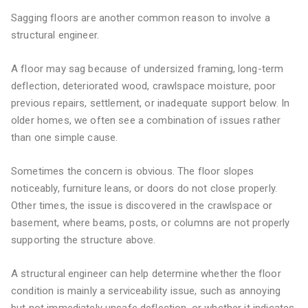
Sagging floors are another common reason to involve a
structural engineer.
A floor may sag because of undersized framing, long-term
deflection, deteriorated wood, crawlspace moisture, poor
previous repairs, settlement, or inadequate support below. In
older homes, we often see a combination of issues rather
than one simple cause.
Sometimes the concern is obvious. The floor slopes
noticeably, furniture leans, or doors do not close properly.
Other times, the issue is discovered in the crawlspace or
basement, where beams, posts, or columns are not properly
supporting the structure above.
A structural engineer can help determine whether the floor
condition is mainly a serviceability issue, such as annoying