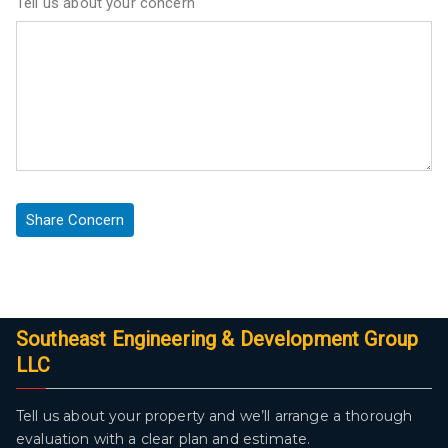
Tell us about your concern
Southeast Engineering & Development Group
LLC
Tell us about your property and we’ll arrange a thorough
evaluation with a clear plan and estimate.