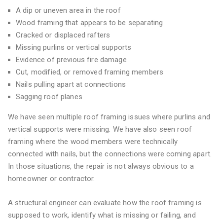
A dip or uneven area in the roof
Wood framing that appears to be separating
Cracked or displaced rafters
Missing purlins or vertical supports
Evidence of previous fire damage
Cut, modified, or removed framing members
Nails pulling apart at connections
Sagging roof planes
We have seen multiple roof framing issues where purlins and
vertical supports were missing. We have also seen roof
framing where the wood members were technically
connected with nails, but the connections were coming apart.
In those situations, the repair is not always obvious to a
homeowner or contractor.
A structural engineer can evaluate how the roof framing is
supposed to work, identify what is missing or failing, and