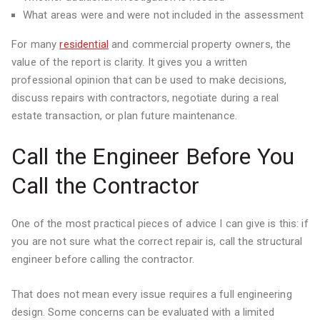
What areas were and were not included in the assessment
For many
residential
and commercial property owners, the
value of the report is clarity. It gives you a written
professional opinion that can be used to make decisions,
discuss repairs with contractors, negotiate during a real
estate transaction, or plan future maintenance.
Call the Engineer Before You
Call the Contractor
One of the most practical pieces of advice I can give is this: if
you are not sure what the correct repair is, call the structural
engineer before calling the contractor.
That does not mean every issue requires a full engineering
design. Some concerns can be evaluated with a limited