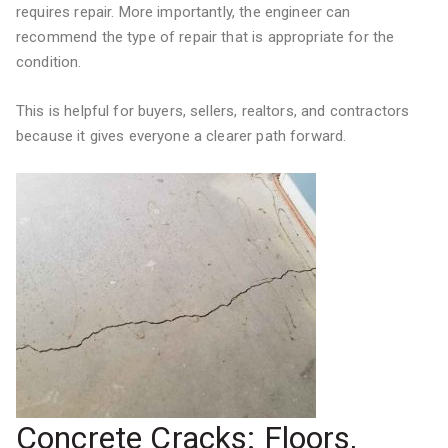
requires repair. More importantly, the engineer can
recommend the type of repair that is appropriate for the
condition.
This is helpful for buyers, sellers, realtors, and contractors
because it gives everyone a clearer path forward.
Concrete Cracks: Floors,