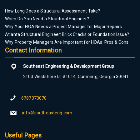
How Long Does a Structural Assessment Take?
When Do You Need a Structural Engineer?
Why Your HOA Needs a Project Manager for Major Repairs
Atlanta Structural Engineer: Brick Cracks or Foundation Issue?
Why Property Managers Are Important for HOAs: Pros & Cons
Contact Information
Southeast Engineering & Development Group
2100 Westshore Dr #1014, Cumming, Georgia 30041
6787373070
info@southeastedg.com
Useful Pages