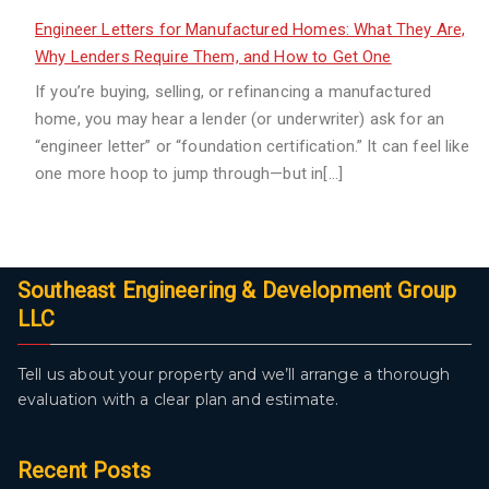
Engineer Letters for Manufactured Homes: What They Are,
Why Lenders Require Them, and How to Get One
If you’re buying, selling, or refinancing a manufactured
home, you may hear a lender (or underwriter) ask for an
“engineer letter” or “foundation certification.” It can feel like
one more hoop to jump through—but in[…]
Southeast Engineering & Development Group
LLC
Tell us about your property and we’ll arrange a thorough
evaluation with a clear plan and estimate.
Recent Posts