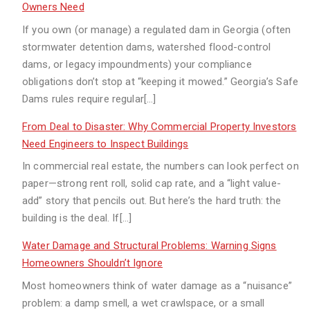
Owners Need
If you own (or manage) a regulated dam in Georgia (often
stormwater detention dams, watershed flood-control
dams, or legacy impoundments) your compliance
obligations don’t stop at “keeping it mowed.” Georgia’s Safe
Dams rules require regular[…]
From Deal to Disaster: Why Commercial Property Investors
Need Engineers to Inspect Buildings
In commercial real estate, the numbers can look perfect on
paper—strong rent roll, solid cap rate, and a “light value-
add” story that pencils out. But here’s the hard truth: the
building is the deal. If[…]
Water Damage and Structural Problems: Warning Signs
Homeowners Shouldn’t Ignore
Most homeowners think of water damage as a “nuisance”
problem: a damp smell, a wet crawlspace, or a small