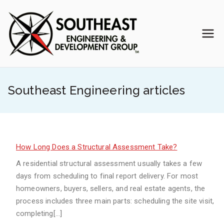
Skip
to
content
Southea
Veteran-Owned
Engineering Team
st
Southeast Engineering articles
Enginee
ring &
Develop
How Long Does a Structural Assessment Take?
A residential structural assessment usually takes a few
ment
days from scheduling to final report delivery. For most
homeowners, buyers, sellers, and real estate agents, the
Group
process includes three main parts: scheduling the site visit,
completing[…]