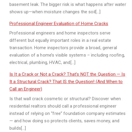
basement leak. The bigger risk is what happens after water
shows up—when moisture changes the soil[…]
Professional Engineer Evaluation of Home Cracks
Professional engineers and home inspectors serve
different but equally important roles in a real estate
transaction. Home inspectors provide a broad, general
evaluation of a home’s visible systems – including roofing,
electrical, plumbing, HVAC, and[…]
Is It a Crack or Not a Crack? That’s NOT the Question — Is
It a Structural Crack? That IS the Question! (And When to
Call an Engineer)
Is that wall crack cosmetic or structural? Discover when
residential realtors should call a professional engineer
instead of relying on “free” foundation company estimates
— and how doing so protects clients, saves money, and
builds[…]