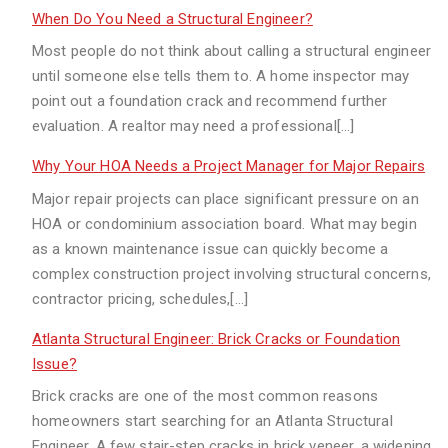
When Do You Need a Structural Engineer?
Most people do not think about calling a structural engineer
until someone else tells them to. A home inspector may
point out a foundation crack and recommend further
evaluation. A realtor may need a professional[…]
Why Your HOA Needs a Project Manager for Major Repairs
Major repair projects can place significant pressure on an
HOA or condominium association board. What may begin
as a known maintenance issue can quickly become a
complex construction project involving structural concerns,
contractor pricing, schedules,[…]
Atlanta Structural Engineer: Brick Cracks or Foundation
Issue?
Brick cracks are one of the most common reasons
homeowners start searching for an Atlanta Structural
Engineer. A few stair-step cracks in brick veneer, a widening