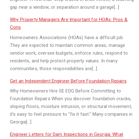
gap near a window, or separation around a garage[…]
Why Property Managers Are Important for HOAs: Pros &
Cons
Homeowners Associations (HOAs) have a difficult job.
They are expected to maintain common areas, manage
vendor work, oversee budgets, enforce rules, respond to
residents, and help protect property values. In many
communities, those responsibilities are[…]
Get an Independent Engineer Before Foundation Repairs
Why Homeowners Hire SE EDG Before Committing to
Foundation Repairs When you discover foundation cracks,
sloping floors, moisture intrusion, or structural movement,
it’s easy to feel pressure to “fix it fast.” Many companies in
Georgia[…]
Engineer Letters for Dam Inspections in Georgia: What